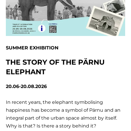
SUMMER EXHIBITION
THE STORY OF THE PÄRNU
ELEPHANT
20.06-20.08.2026
In recent years, the elephant symbolising
happiness has become a symbol of Pärnu and an
integral part of the urban space almost by itself.
Why is that? Is there a story behind it?