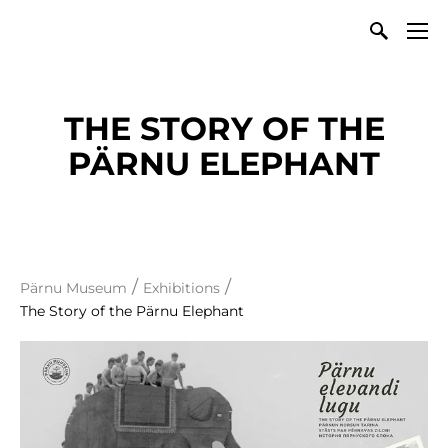
THE STORY OF THE
PÄRNU ELEPHANT
/
/
Pärnu Museum
Exhibitions
The Story of the Pärnu Elephant