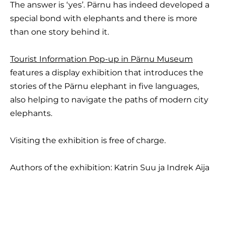
The answer is ‘yes’. Pärnu has indeed developed a
special bond with elephants and there is more
than one story behind it.
Tourist Information Pop-up in Pärnu Museum
features a display exhibition that introduces the
stories of the Pärnu elephant in five languages,
also helping to navigate the paths of modern city
elephants.
Visiting the exhibition is free of charge.
Authors of the exhibition: Katrin Suu ja Indrek Aija